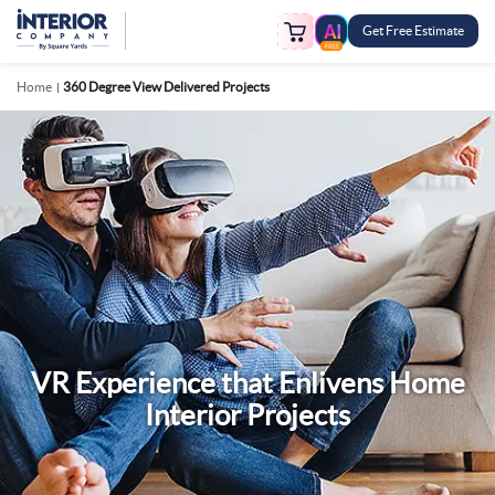
Get Free Estimate
FREE
Home
360 Degree View Delivered Projects
VR Experience that Enlivens Home
Interior Projects