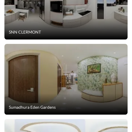
SNN CLERMONT
Sumadhura Eden Gardens