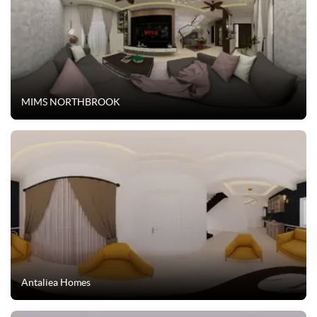
MIMS NORTHBROOK
Antaliea Homes