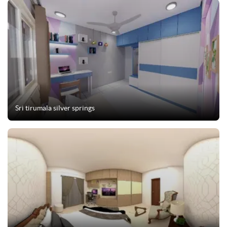
Sri tirumala silver springs