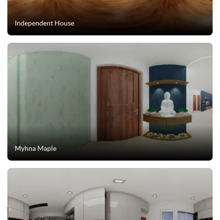
Independent House
Myhna Maple