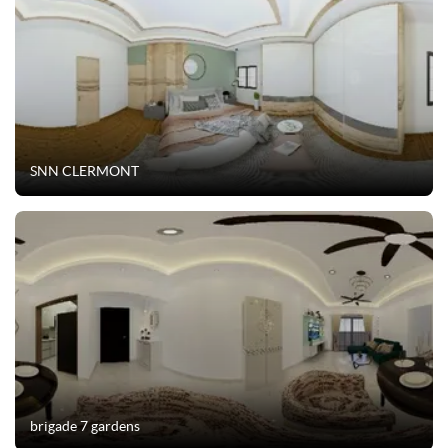
SNN CLERMONT
brigade 7 gardens