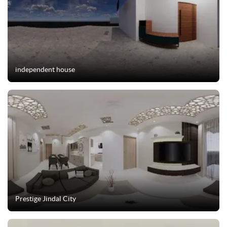
independent house
Prestige Jindal City