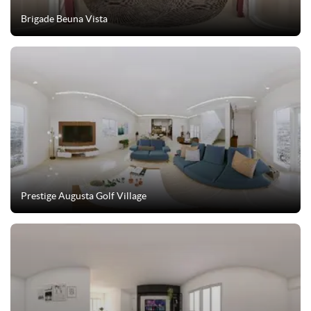
Brigade Beuna Vista
Prestige Augusta Golf Village