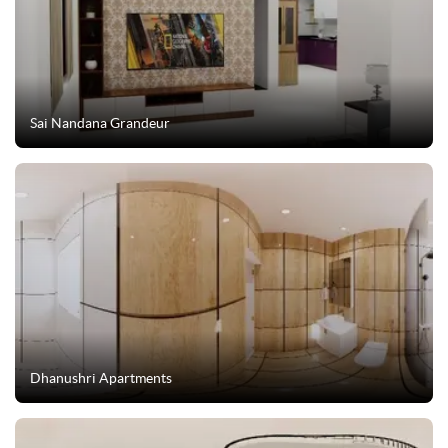
Sai Nandana Grandeur
Dhanushri Apartments