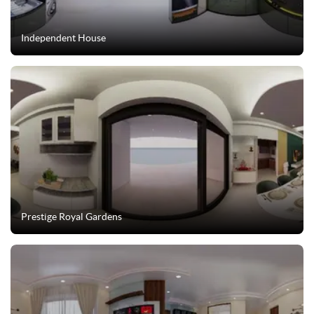
Independent House
Prestige Royal Gardens