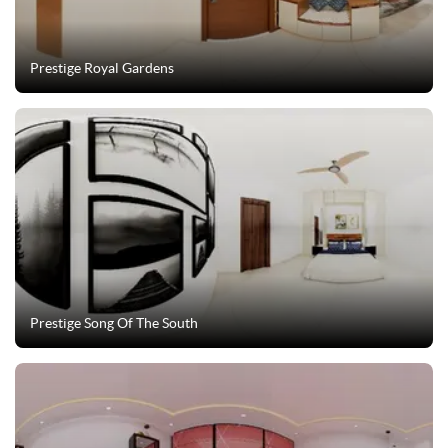
Prestige Royal Gardens
Prestige Song Of The South