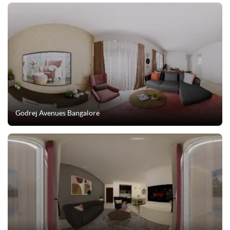
Godrej Avenues Bangalore