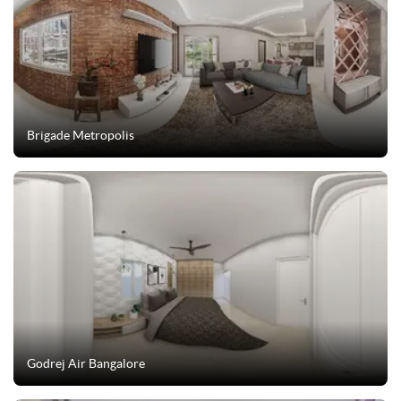
Brigade Metropolis
Godrej Air Bangalore