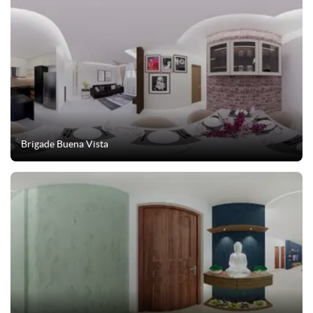
Brigade Buena Vista