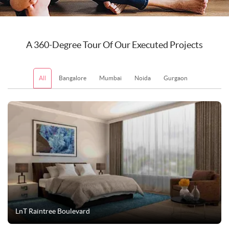
A 360-Degree Tour Of Our Executed Projects
All
Bangalore
Mumbai
Noida
Gurgaon
New Delhi
LnT Raintree Boulevard