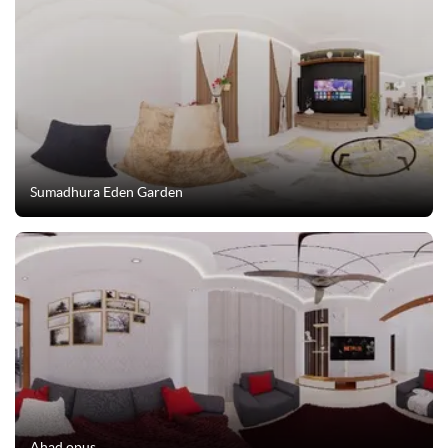
Sumadhura Eden Garden
Ahad opus