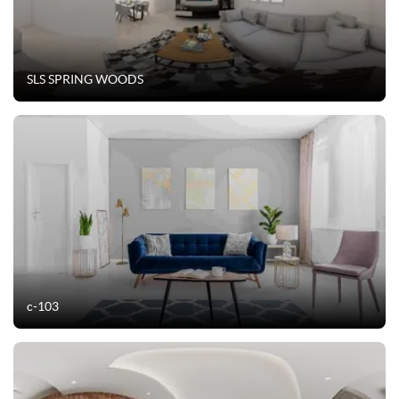
SLS SPRING WOODS
c-103