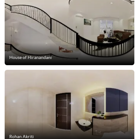
House of Hiranandani
Rohan Akriti