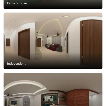
Pride Sunrise
independent