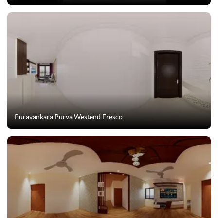
Puravankara Purva Westend Fresco