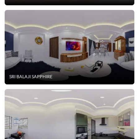
SRI BALAJI SAPPHIRE