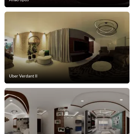
Uber Verdant II