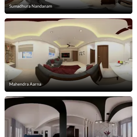
Sumadhura Nandanam
Mahendra Aarna