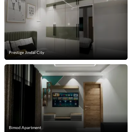
Prestige Jindal City
Bimod Apartment