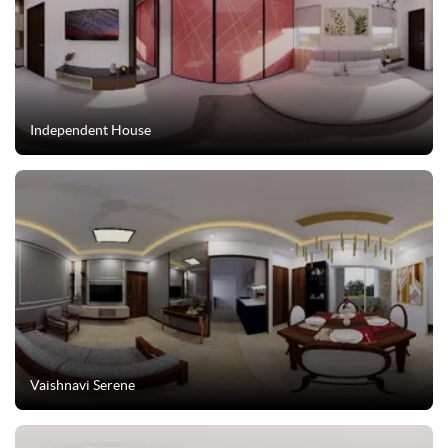
Independent House
Vaishnavi Serene