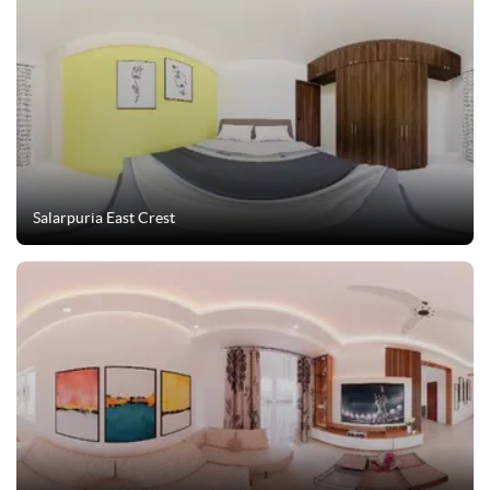
Salarpuria East Crest