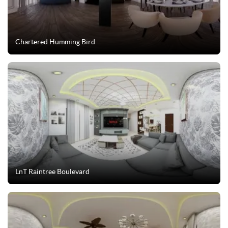
Chartered Humming Bird
LnT Raintree Boulevard