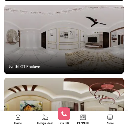
Jyothi GT Enclave
Portfolio
Home
Design Ideas
Lets Talk
More