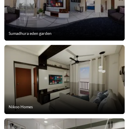
Sumadhura eden garden
Nikoo Homes