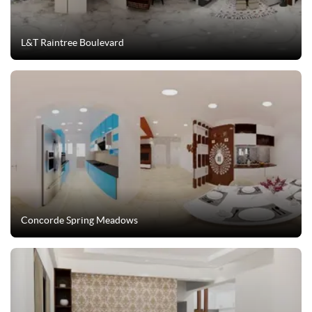
L&T Raintree Boulevard
Concorde Spring Meadows