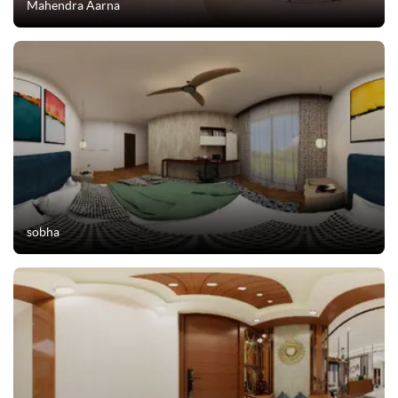
Mahendra Aarna
sobha
Ask Ginie