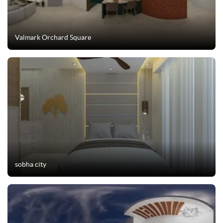
Valmark Orchard Square
sobha city