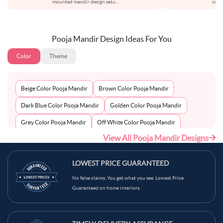
mounted mandir design setu
...
creat
Pooja Mandir Design Ideas For You
Color
Theme
Beige Color Pooja Mandir
Brown Color Pooja Mandir
Dark Blue Color Pooja Mandir
Golden Color Pooja Mandir
Grey Color Pooja Mandir
Off White Color Pooja Mandir
View All Pooja Mandir Designs
Peach Color Pooja Mandir
Silver Color Pooja Mandir
White Color Pooja Mandir
Wooden Color Pooja Mandir
LOWEST PRICE GUARANTEED
No false claims. You get what you see. Lowest Price
Guaranteed on home interiors.