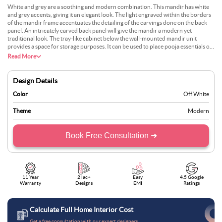
White and grey are a soothing and modern combination. This mandir has white
and grey accents, giving it an elegant look. The light engraved within the borders
of the mandir frame accentuates the detailing of the carvings done on the back
panel. An intricately carved back panel will give the mandir a modern yet
traditional look. The tray-like cabinet below the wall-mounted mandir unit
provides a space for storage purposes. It can be used to place pooja essentials or
religious books. Lastly, adding certain decorative elements for display will help
Read More
complete the overall aesthetic.
Design Details
Color
Off White
Theme
Modern
Book Free Consultation ➜
11 Year
2 lac+
Easy
4.5 Google
Warranty
Designs
EMI
Ratings
Calculate Full Home Interior Cost
Get a free consultation with our expert designers.