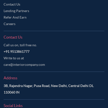
Contact Us
Lending Partners
Refer And Earn
Careers
Contact Us
Call us on, toll free no.
+91 9513861777
Write to us at
care@interiorcompany.com
Address
3B, Rajendra Nagar, Pusa Road, New Delhi, Central Delhi DL
110060 IN
Social Links