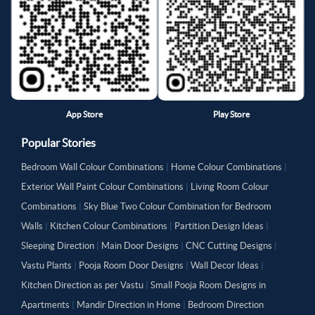
App Store
Play Store
Popular Stories
Bedroom Wall Colour Combinations
|
Home Colour Combinations
|
Exterior Wall Paint Colour Combinations
|
Living Room Colour
Combinations
|
Sky Blue Two Colour Combination for Bedroom
Walls
|
Kitchen Colour Combinations
|
Partition Design Ideas
|
Sleeping Direction
|
Main Door Designs
|
CNC Cutting Designs
|
Vastu Plants
|
Pooja Room Door Designs
|
Wall Decor Ideas
|
Kitchen Direction as per Vastu
|
Small Pooja Room Designs in
Apartments
|
Mandir Direction in Home
|
Bedroom Direction