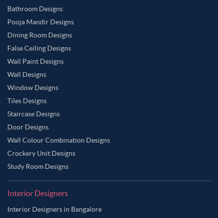
Bathroom Designs
Pooja Mandir Designs
Dining Room Designs
False Ceiling Designs
Wall Paint Designs
Wall Designs
Window Designs
Tiles Designs
Staircase Designs
Door Designs
Wall Colour Combination Designs
Crockery Unit Designs
Study Room Designs
Interior Designers
Interior Designers in Bangalore