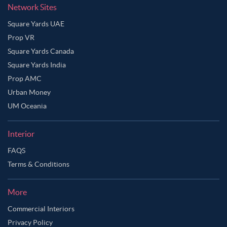
Network Sites
Square Yards UAE
Prop VR
Square Yards Canada
Square Yards India
Prop AMC
Urban Money
UM Oceania
Interior
FAQS
Terms & Conditions
More
Commercial Interiors
Privacy Policy