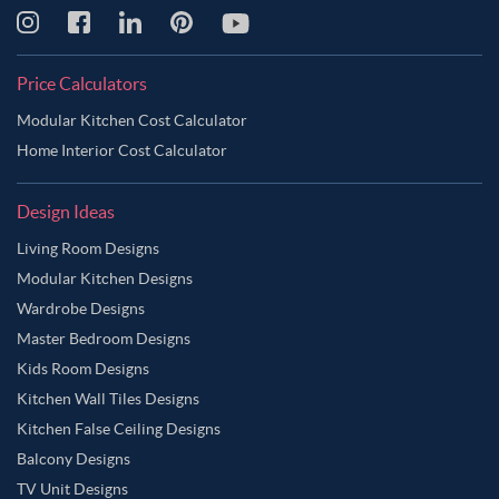
Price Calculators
Modular Kitchen Cost Calculator
Home Interior Cost Calculator
Design Ideas
Living Room Designs
Modular Kitchen Designs
Wardrobe Designs
Master Bedroom Designs
Kids Room Designs
Kitchen Wall Tiles Designs
Kitchen False Ceiling Designs
Balcony Designs
TV Unit Designs