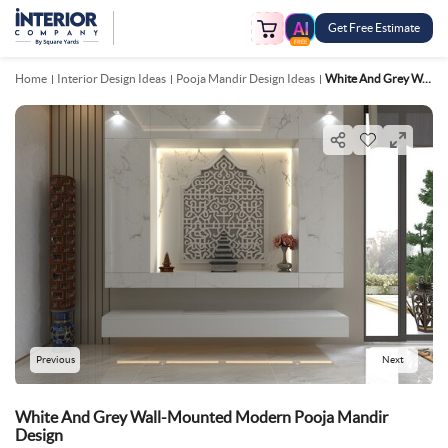
Get Free Estimate
FREE
Home
Interior Design Ideas
Pooja Mandir Design Ideas
White And Grey Wall Mounted Modern Pooja Mandir Design
Previous
Next
White And Grey Wall-Mounted Modern Pooja Mandir
Design