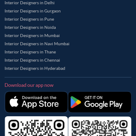
Interior Designers in Delhi
Interior Designers in Gurgaon
Interior Designers in Pune
Interior Designers in Noida
Interior Designers in Mumbai
Interior Designers in Navi Mumbai
Interior Designers in Thane
Interior Designers in Chennai
Interior Designers in Hyderabad
Download our app now