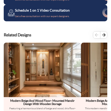
Schedule 1 on 1 Video Consultation
Get a free consultation with our expert designers.
Related Designs
Modern Beige And Wood Floor- Mounted Mandir
Modern Beige And 
Design With Wooden Storage
Mounte
Featuring a harmonious blend of beige and wood, this floor-
This modern mandir des