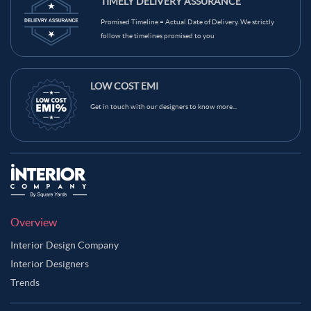
TIMELY DELIVERY ASSURANCE
Promised Timeline = Actual Date of Delivery. We strictly
follow the timelines promised to you
LOW COST EMI
Get in touch with our designers to know more...
Overview
Interior Design Company
Interior Designers
Trends