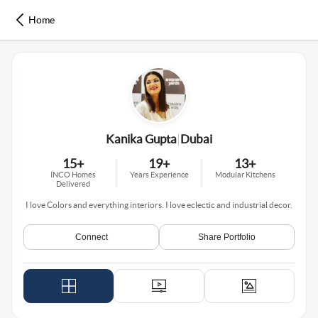
Home
Kanika Gupta
|
Dubai
15
+
19
+
13
+
INCO Homes
Years Experience
Modular Kitchens
Delivered
I love Colors and everything interiors. I love eclectic and industrial decor.
Connect
Share Portfolio