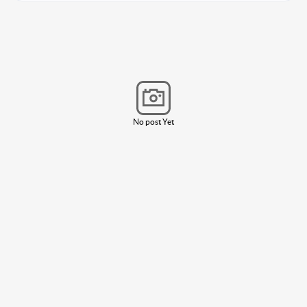
No post Yet